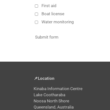
First aid
Boat license
Water monitoring
Submit form
📌Location
Kinaba Information Centre
Lake Cootharaba
Noosa North Shore
Queensland, Australia