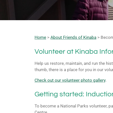
Home
>
About Friends of Kinaba
> Becom
Volunteer at Kinaba Inf
Help us restore, maintain, and run the his
thumb, there is a place for you in our vo
Check out our volunteer photo gallery
.
Getting started: Inductio
To become a National Parks volunteer, pa
Centre.