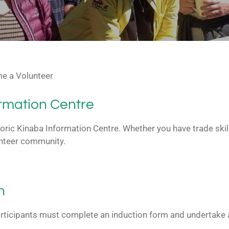
e a Volunteer
ormation Centre
toric Kinaba Information Centre. Whether you have trade skill
lunteer community.
n
rticipants must complete an induction form and undertake a