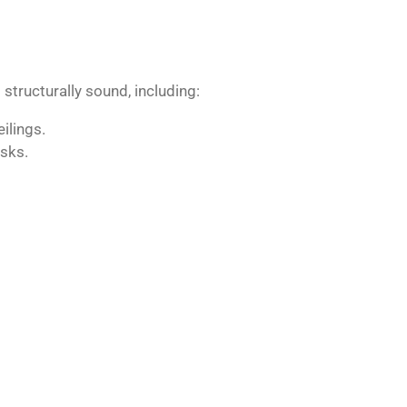
structurally sound, including:
ilings.
sks.