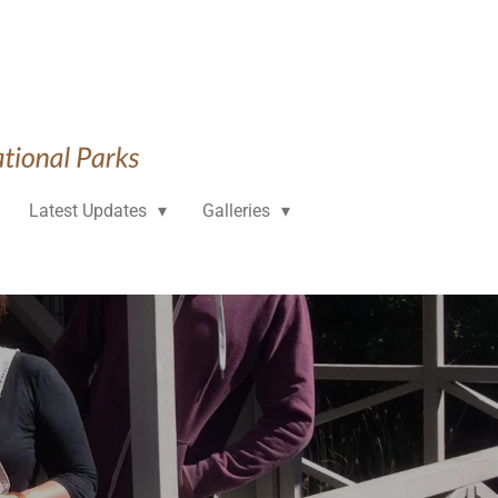
Latest Updates
Galleries