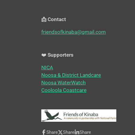
📩 Contact
friendsofkinaba@gmail.com
❤️
Supporters
NICA
Noosa & District Landcare
Noosa WaterWatch
Cooloola Coastcare
Share
Share
Share