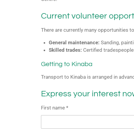
Current volunteer opport
There are currently many opportunities to 
General maintenance:
Sanding, painti
Skilled trades:
Certified tradespeople
Getting to Kinaba
Transport to Kinaba is arranged in advan
Express your interest n
First name *