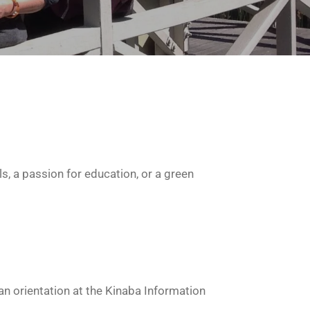
s, a passion for education, or a green
n orientation at the Kinaba Information