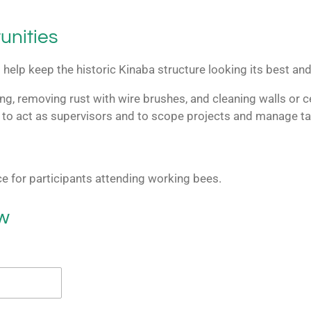
unities
help keep the historic Kinaba structure looking its best and 
ng, removing rust with wire brushes, and cleaning walls or ce
 to act as supervisors and to scope projects and manage ta
ce for participants attending working bees.
ow