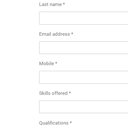
Last name *
Email address *
Mobile *
Skills offered *
Qualifications *