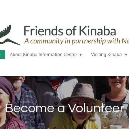
About Kinaba Information Centre
Visiting Kinaba
Become a Volunteer