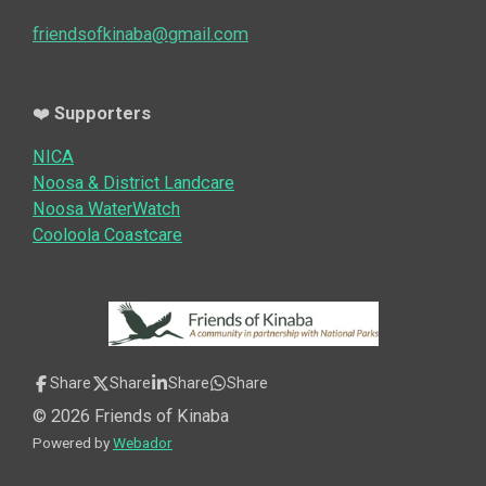
friendsofkinaba@gmail.com
❤️
Supporters
NICA
Noosa & District Landcare
Noosa WaterWatch
Cooloola Coastcare
Share
Share
Share
Share
© 2026 Friends of Kinaba
Powered by
Webador