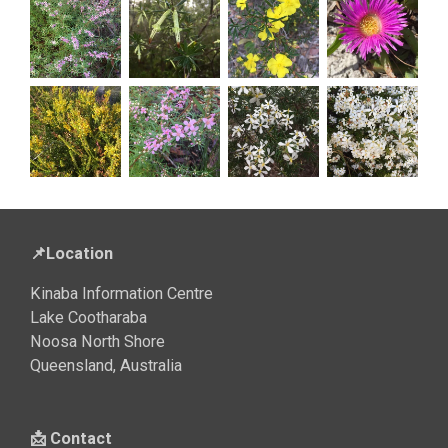
📌Location
Kinaba Information Centre
Lake Cootharaba
Noosa North Shore
Queensland, Australia
📩 Contact