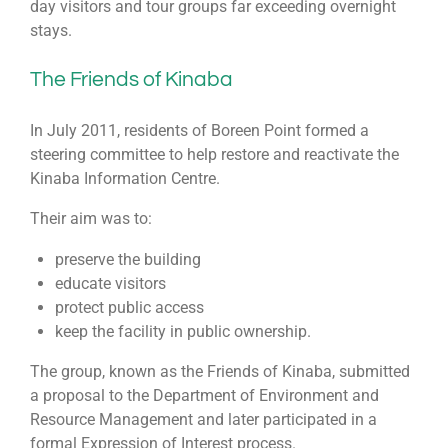
day visitors and tour groups far exceeding overnight
stays.
The Friends of Kinaba
In July 2011, residents of Boreen Point formed a
steering committee to help restore and reactivate the
Kinaba Information Centre.
Their aim was to:
preserve the building
educate visitors
protect public access
keep the facility in public ownership.
The group, known as the Friends of Kinaba, submitted
a proposal to the Department of Environment and
Resource Management and later participated in a
formal Expression of Interest process.