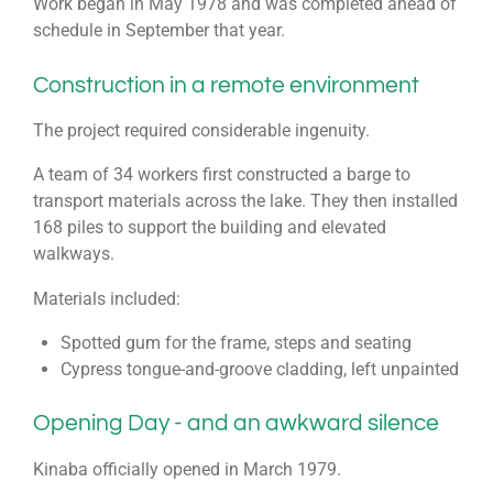
Work began in May 1978 and was completed ahead of
schedule in September that year.
Construction in a remote environment
The project required considerable ingenuity.
A team of 34 workers first constructed a barge to
transport materials across the lake. They then installed
168 piles to support the building and elevated
walkways.
Materials included:
Spotted gum for the frame, steps and seating
Cypress tongue-and-groove cladding, left unpainted
Opening Day - and an awkward silence
Kinaba officially opened in March 1979.