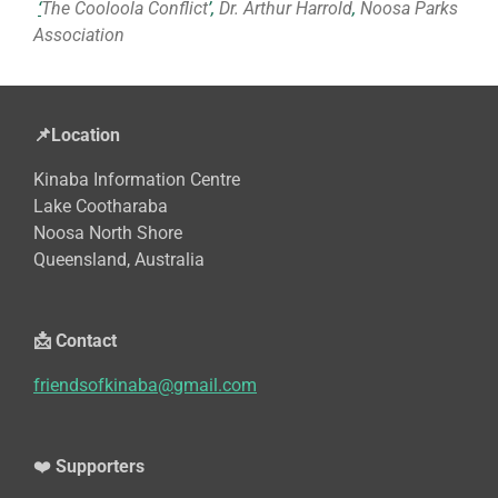
‘
The Cooloola Conflict
’,
Dr. Arthur Harrold
,
Noosa Parks
Association
📌Location
Kinaba Information Centre
Lake Cootharaba
Noosa North Shore
Queensland, Australia
📩 Contact
friendsofkinaba@gmail.com
❤️
Supporters