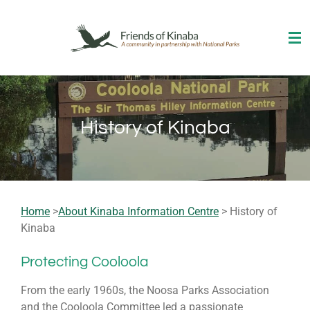
Skip
to
main
content
History of Kinaba
Home
>
About Kinaba Information Centre
> History of
Kinaba
Protecting Cooloola
From the early 1960s, the Noosa Parks Association
and the Cooloola Committee led a passionate