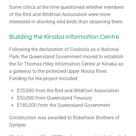
Some critics at the time questioned whether members
of the Bird and Wildfowl Association were more
interested in shooting wild birds than observing them.
Building the Kinaba Information Centre
Following the declaration of Cooloola as a National
Park, the Queensland Government moved to establish
the Sir Thomas Hiley Information Centre at Kinaba as
a gateway to the protected Upper Noosa River.
Funding for the project included:
$70,000 from the Bird and Wildfowl Association
$50,000 from Queensland Treasury
$180,000 from the Queensland Government
Construction was awarded to Robertson Brothers of
Gympie.