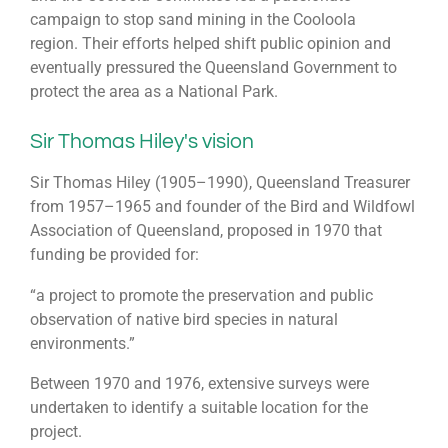
campaign to stop sand mining in the Cooloola
region. Their efforts helped shift public opinion and
eventually pressured the Queensland Government to
protect the area as a National Park.
Sir Thomas Hiley's vision
Sir Thomas Hiley (1905–1990), Queensland Treasurer
from 1957–1965 and founder of the Bird and Wildfowl
Association of Queensland, proposed in 1970 that
funding be provided for:
“a project to promote the preservation and public
observation of native bird species in natural
environments.”
Between 1970 and 1976, extensive surveys were
undertaken to identify a suitable location for the
project.