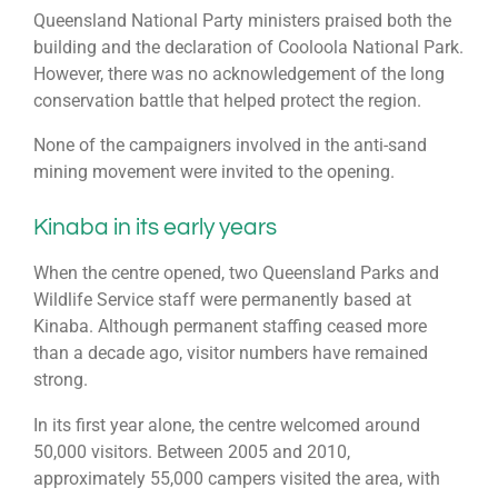
Queensland National Party ministers praised both the
building and the declaration of Cooloola National Park.
However, there was no acknowledgement of the long
conservation battle that helped protect the region.
None of the campaigners involved in the anti-sand
mining movement were invited to the opening.
Kinaba in its early years
When the centre opened, two Queensland Parks and
Wildlife Service staff were permanently based at
Kinaba. Although permanent staffing ceased more
than a decade ago, visitor numbers have remained
strong.
In its first year alone, the centre welcomed around
50,000 visitors. Between 2005 and 2010,
approximately 55,000 campers visited the area, with