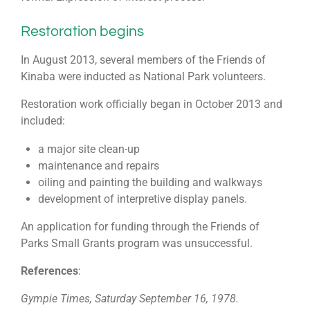
Restoration begins
In August 2013, several members of the Friends of
Kinaba were inducted as National Park volunteers.
Restoration work officially began in October 2013 and
included:
a major site clean-up
maintenance and repairs
oiling and painting the building and walkways
development of interpretive display panels.
An application for funding through the Friends of
Parks Small Grants program was unsuccessful.
References
:
Gympie Times, Saturday September 16, 1978.