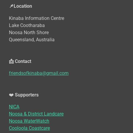
📌Location
Kinaba Information Centre
Lake Cootharaba
Noosa North Shore
Queensland, Australia
📩 Contact
friendsofkinaba@gmail.com
❤️
Supporters
NICA
Noosa & District Landcare
Noosa WaterWatch
Cooloola Coastcare