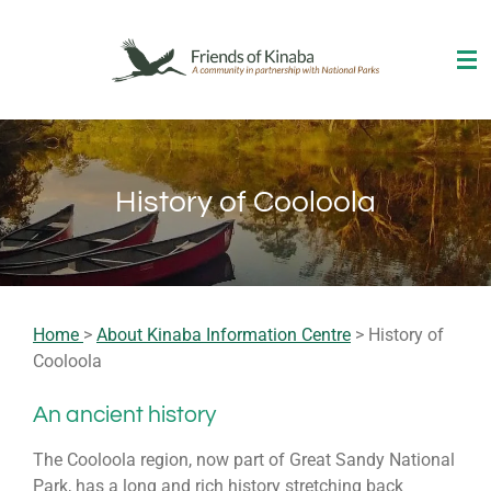
Skip
to
main
content
History of Cooloola
Home
>
About Kinaba Information Centre
> History of
Cooloola
An ancient history
The Cooloola region, now part of
Great Sandy National
Park
, has a long and rich history stretching back