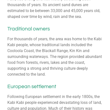
thousands of years. Its ancient sand dunes are
estimated to be between 33,000 and 45,000 years old,
shaped over time by wind, rain and the sea.
Traditional owners
For thousands of years, the area was home to the Kabi
Kabi people, whose traditional lands included the
Cooloola Coast, the
Blackall Range
, Kin Kin and
surrounding waterways. The region provided abundant
food from forests, rivers, lakes and the coast,
supporting a strong and thriving culture deeply
connected to the land.
European settlement
Following European settlement in the early 1800s, the
Kabi Kabi people experienced devastating loss of land,
culture and population. Much of their history was