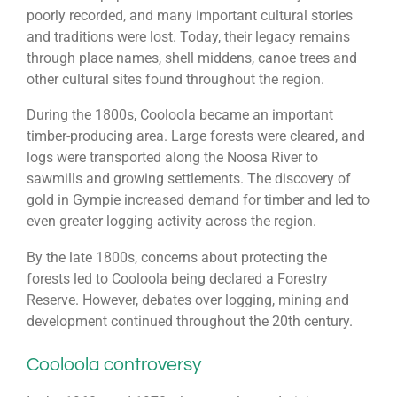
poorly recorded, and many important cultural stories
and traditions were lost. Today, their legacy remains
through place names, shell middens, canoe trees and
other cultural sites found throughout the region.
During the 1800s, Cooloola became an important
timber-producing area. Large forests were cleared, and
logs were transported along the
Noosa River
to
sawmills and growing settlements. The discovery of
gold in
Gympie
increased demand for timber and led to
even greater logging activity across the region.
By the late 1800s, concerns about protecting the
forests led to Cooloola being declared a Forestry
Reserve. However, debates over logging, mining and
development continued throughout the 20th century.
Cooloola controversy