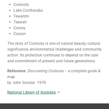
Cooloola
Lake Cootharaba
Tewantin
Teewah
Cooroy
Cooran
The story of Cooloola is one of natural beauty, cultural
significance, environmental challenges and community
action. Its protection continues to depend on the care
and commitment of present and future generations.
Reference
:
Discovering Cooloola – a complete guide &
map
by John Sinclair 1978
National Library of Australia
↗️