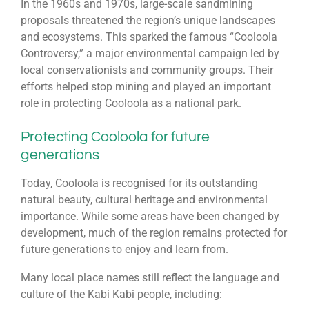
In the 1960s and 1970s, large-scale sandmining
proposals threatened the region’s unique landscapes
and ecosystems. This sparked the famous “Cooloola
Controversy,” a major environmental campaign led by
local conservationists and community groups. Their
efforts helped stop mining and played an important
role in protecting Cooloola as a national park.
Protecting Cooloola for future
generations
Today, Cooloola is recognised for its outstanding
natural beauty, cultural heritage and environmental
importance. While some areas have been changed by
development, much of the region remains protected for
future generations to enjoy and learn from.
Many local place names still reflect the language and
culture of the Kabi Kabi people, including: